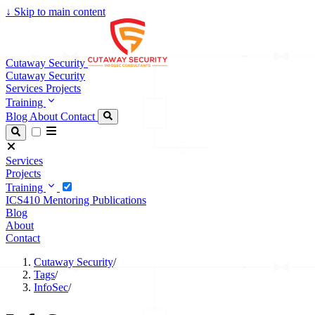
↓
Skip to main content
Cutaway Security
Cutaway Security
Services
Projects
Training
Blog
About
Contact
Services
Projects
Training
ICS410
Mentoring
Publications
Blog
About
Contact
Cutaway Security
/
Tags
/
InfoSec
/