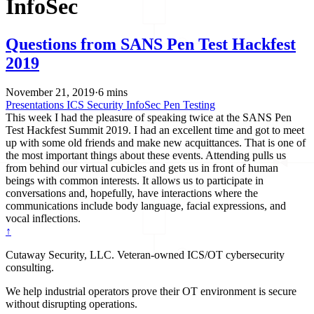
InfoSec
Questions from SANS Pen Test Hackfest
2019
November 21, 2019
·
6 mins
Presentations
ICS Security
InfoSec
Pen Testing
This week I had the pleasure of speaking twice at the SANS Pen
Test Hackfest Summit 2019. I had an excellent time and got to meet
up with some old friends and make new acquittances. That is one of
the most important things about these events. Attending pulls us
from behind our virtual cubicles and gets us in front of human
beings with common interests. It allows us to participate in
conversations and, hopefully, have interactions where the
communications include body language, facial expressions, and
vocal inflections.
↑
Cutaway Security, LLC. Veteran-owned ICS/OT cybersecurity
consulting.
We help industrial operators prove their OT environment is secure
without disrupting operations.