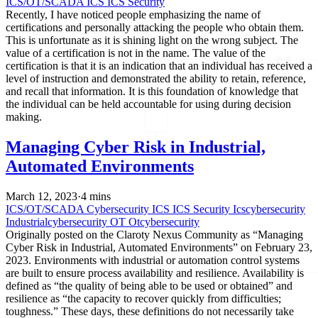
ICS/OT/SCADA
ICS
ICS Security
Recently, I have noticed people emphasizing the name of
certifications and personally attacking the people who obtain them.
This is unfortunate as it is shining light on the wrong subject. The
value of a certification is not in the name. The value of the
certification is that it is an indication that an individual has received a
level of instruction and demonstrated the ability to retain, reference,
and recall that information. It is this foundation of knowledge that
the individual can be held accountable for using during decision
making.
Managing Cyber Risk in Industrial,
Automated Environments
March 12, 2023
·
4 mins
ICS/OT/SCADA
Cybersecurity
ICS
ICS Security
Icscybersecurity
Industrialcybersecurity
OT
Otcybersecurity
Originally posted on the Claroty Nexus Community as “Managing
Cyber Risk in Industrial, Automated Environments” on February 23,
2023. Environments with industrial or automation control systems
are built to ensure process availability and resilience. Availability is
defined as “the quality of being able to be used or obtained” and
resilience as “the capacity to recover quickly from difficulties;
toughness.” These days, these definitions do not necessarily take