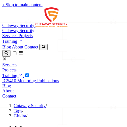
↓
Skip to main content
Cutaway Security
Cutaway Security
Services
Projects
Training
Blog
About
Contact
Services
Projects
Training
ICS410
Mentoring
Publications
Blog
About
Contact
Cutaway Security
/
Tags
/
Ghidra
/