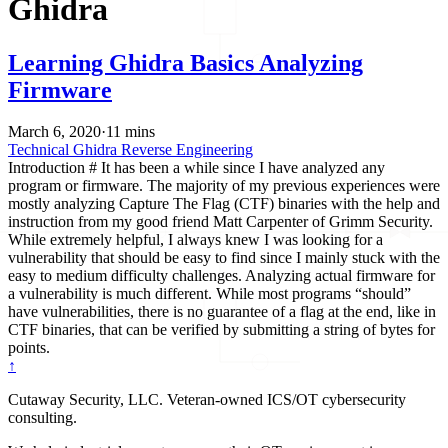
Ghidra
Learning Ghidra Basics Analyzing
Firmware
March 6, 2020
·
11 mins
Technical
Ghidra
Reverse Engineering
Introduction # It has been a while since I have analyzed any
program or firmware. The majority of my previous experiences were
mostly analyzing Capture The Flag (CTF) binaries with the help and
instruction from my good friend Matt Carpenter of Grimm Security.
While extremely helpful, I always knew I was looking for a
vulnerability that should be easy to find since I mainly stuck with the
easy to medium difficulty challenges. Analyzing actual firmware for
a vulnerability is much different. While most programs “should”
have vulnerabilities, there is no guarantee of a flag at the end, like in
CTF binaries, that can be verified by submitting a string of bytes for
points.
↑
Cutaway Security, LLC. Veteran-owned ICS/OT cybersecurity
consulting.